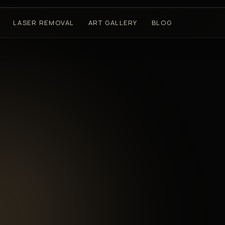
LASER REMOVAL
ART GALLERY
BLOG