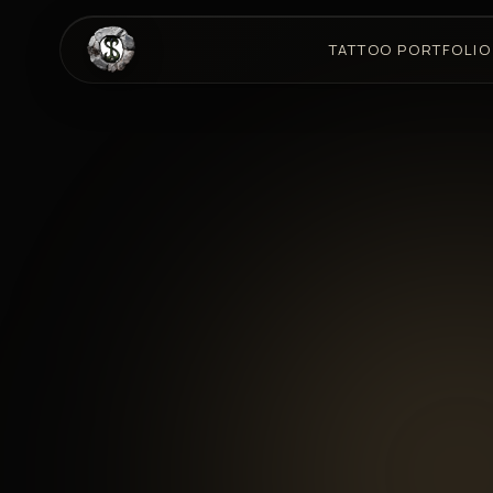
TATTOO PORTFOLIO