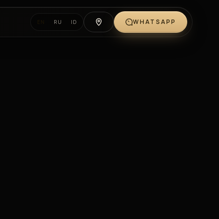
WHATSAPP
EN
RU
ID