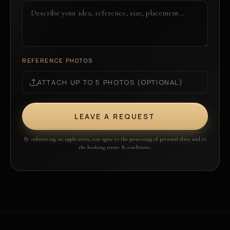
REFERENCE PHOTOS
ATTACH UP TO 5 PHOTOS (OPTIONAL)
LEAVE A REQUEST
By submitting an application, you agree to the processing of personal data and to
the booking terms & conditions.