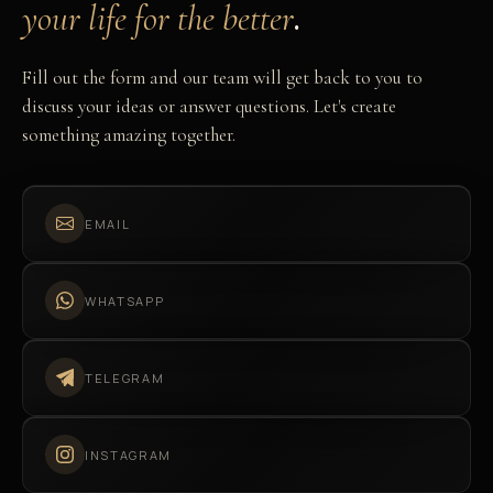
.
your life for the better
Fill out the form and our team will get back to you to
discuss your ideas or answer questions. Let's create
something amazing together.
EMAIL
WHATSAPP
TELEGRAM
INSTAGRAM