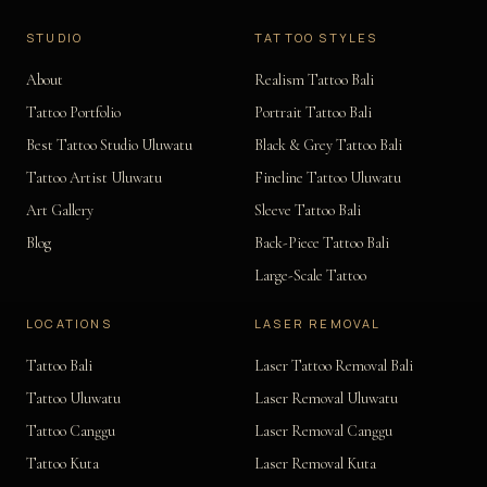
STUDIO
TATTOO STYLES
About
Realism Tattoo Bali
Tattoo Portfolio
Portrait Tattoo Bali
Best Tattoo Studio Uluwatu
Black & Grey Tattoo Bali
Tattoo Artist Uluwatu
Fineline Tattoo Uluwatu
Art Gallery
Sleeve Tattoo Bali
Blog
Back-Piece Tattoo Bali
Large-Scale Tattoo
LOCATIONS
LASER REMOVAL
Tattoo Bali
Laser Tattoo Removal Bali
Tattoo Uluwatu
Laser Removal Uluwatu
Tattoo Canggu
Laser Removal Canggu
Tattoo Kuta
Laser Removal Kuta