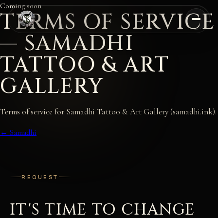
Coming soon
TERMS OF SERVICE
— SAMADHI
TATTOO & ART
GALLERY
Terms of service for Samadhi Tattoo & Art Gallery (samadhi.ink).
← Samadhi
REQUEST
IT'S TIME TO CHANGE