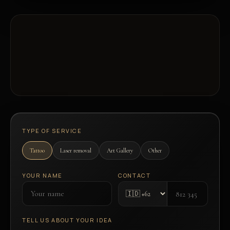
TYPE OF SERVICE
Tattoo
Laser removal
Art Gallery
Other
YOUR NAME
CONTACT
TELL US ABOUT YOUR IDEA